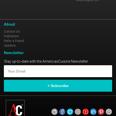
Washington, DC
About
Contact Us
Publishers
Refer a Friend
Updates
Newsletter
Stay up-to-date with the AmericasCuisine Newsletter