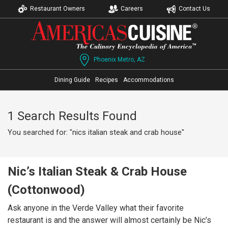
Restaurant Owners
Careers
Contact Us
Phoenix Metro, AZ
Dining Guide
Recipes
Accommodations
1 Search Results Found
You searched for: "nics italian steak and crab house"
Nic’s Italian Steak & Crab House
(Cottonwood)
Ask anyone in the Verde Valley what their favorite
restaurant is and the answer will almost certainly be Nic’s