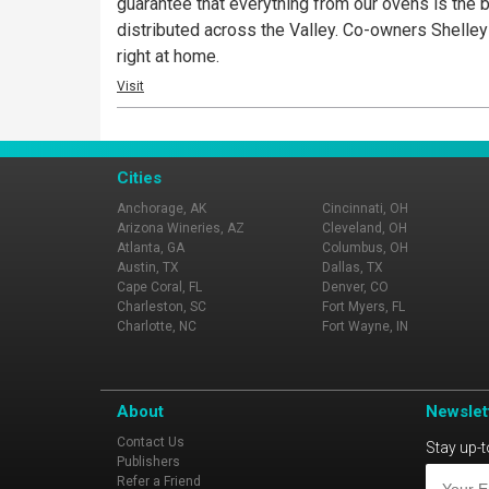
guarantee that everything from our ovens is the 
distributed across the Valley. Co-owners Shelle
right at home.
Visit
Cities
Anchorage, AK
Cincinnati, OH
Arizona Wineries, AZ
Cleveland, OH
Atlanta, GA
Columbus, OH
Austin, TX
Dallas, TX
Cape Coral, FL
Denver, CO
Charleston, SC
Fort Myers, FL
Charlotte, NC
Fort Wayne, IN
About
Newslet
Contact Us
Stay up-t
Publishers
Refer a Friend