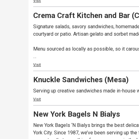
Visit
Crema Craft Kitchen and Bar (
Signature salads, savory sandwiches, homemade 
courtyard or patio. Artisan gelato and sorbet mad
Menu sourced as locally as possible, so it carou
In the heart of Old Town Cottonwood on Historic M
Visit
notorious 1930's buildings -- once owned and op
Knuckle Sandwiches (Mesa)
prohibition.
Serving up creative sandwiches made in-house wi
Crema Cafe & Courtyard is available for special 
Visit
New York Bagels N Bialys
New York Bagels ‘N Bialys brings the best delic
York City. Since 1987, we’ve been serving up the 