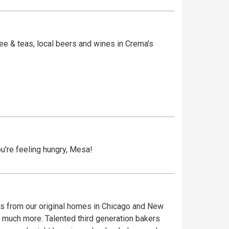
e & teas, local beers and wines in Crema's
ema is housed in two of Old Town's historic and
ed underground by tunnels used during
u're feeling hungry, Mesa!
es from our original homes in Chicago and New
nd much more. Talented third generation bakers