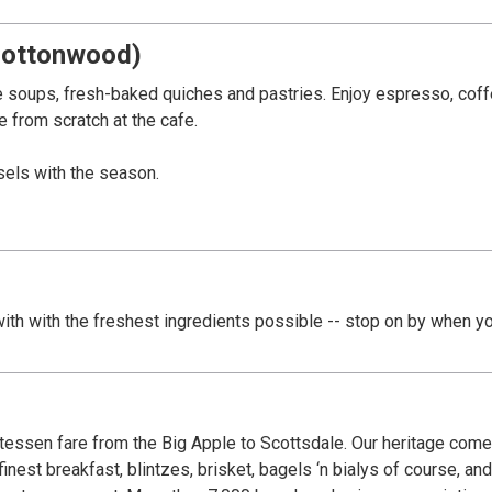
Cottonwood)
soups, fresh-baked quiches and pastries. Enjoy espresso, coffe
e from scratch at the cafe.
sels with the season.
ain Street. Arizona's Bootlegging Capital during Prohibition. Cr
erated by a convicted bootlegger. Much of Old Town is connect
th with the freshest ingredients possible -- stop on by when yo
events.
atessen fare from the Big Apple to Scottsdale. Our heritage com
finest breakfast, blintzes, brisket, bagels ‘n bialys of course, a