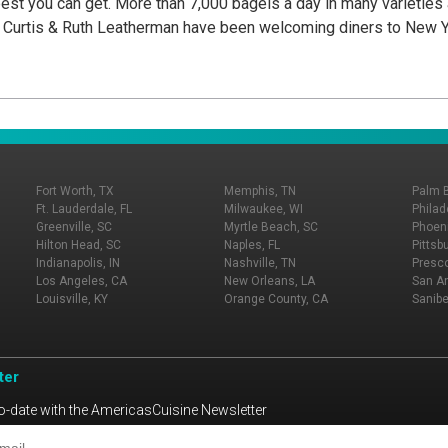
best you can get. More than 7,000 bagels a day in many varieties
y Curtis & Ruth Leatherman have been welcoming diners to New Y
Fort Worth, TX
Memphis, TN
Palm 
Ft. Lauderdale, FL
Milwaukee, WI
Philad
Greenville, SC
Myrtle Beach, SC
Phoeni
Hilton Head, SC
Naples, FL
Pittsb
Indianapolis, IN
Nashville, TN
Presco
Los Angeles, CA
New Orleans, LA
San An
Louisville, KY
Orange County, CA
Sanibe
ter
o-date with the AmericasCuisine Newsletter