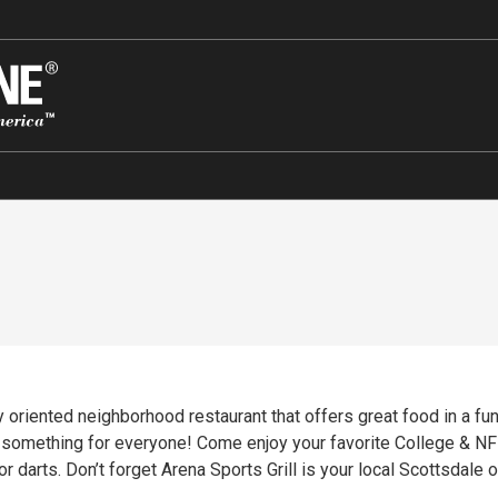
ly oriented neighborhood restaurant that offers great food in a 
lege & NFL Football Sports Teams on one of Arena’s 27
r darts. Don’t forget Arena Sports Grill is your local Scottsdale 