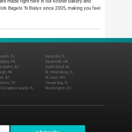
 are made right here in our kosher bakery and
ork Bagels ‘N Bialys since 2005, making you feel
Beach, FL
Sarasota, FL
elphia, PA
Savannah, GA
x Metro, AZ
South Bend, IN
urgh, PA
St. Petersburg, FL
tt, AZ
St Louis, MO
tonio, TX
Tampa Bay, FL
l & Captiva Island, FL
Washington, DC