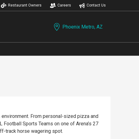
Restaurant Owners
Careers
Contact Us
Phoenix Metro, AZ
fun environment. From personal-sized pizza and
off-track horse wagering spot.