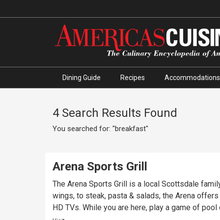
Dining Guide
Recipes
Accommodations
4 Search Results Found
You searched for: "breakfast"
Arena Sports Grill
The Arena Sports Grill is a local Scottsdale fami
wings, to steak, pasta & salads, the Arena offers something for everyone! Come enjoy your favorite Col
HD TVs. While you are here, play a game of pool o