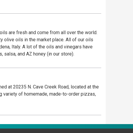
oils are fresh and come from all over the world.
live oils in the market place. All of our oils
, Italy. A lot of the oils and vinegars have
s, salsa, and AZ honey (in our store).
ened at 20235 N. Cave Creek Road, located at the
ng variety of homemade, made-to-order pizzas,