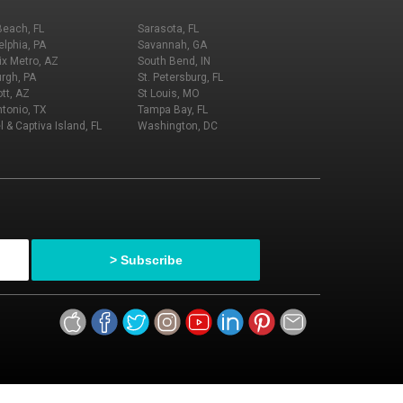
Beach, FL
Sarasota, FL
elphia, PA
Savannah, GA
x Metro, AZ
South Bend, IN
urgh, PA
St. Petersburg, FL
tt, AZ
St Louis, MO
tonio, TX
Tampa Bay, FL
l & Captiva Island, FL
Washington, DC