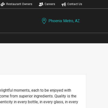
Restaurant Owners
Careers
Contact Us
Phoenix Metro, AZ
delightful moments, each to be enjoyed with
icity in every bottle, in every glass, in every