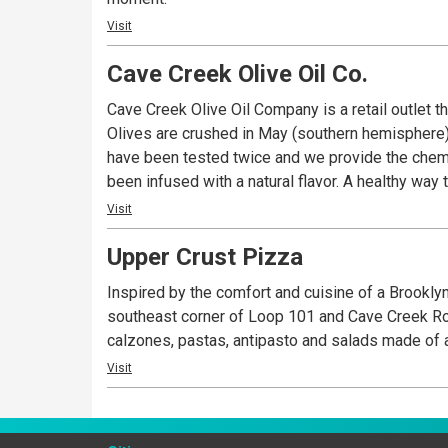
Visit
Cave Creek Olive Oil Co.
Cave Creek Olive Oil Company is a retail outlet t
Olives are crushed in May (southern hemisphere) a
have been tested twice and we provide the chemis
been infused with a natural flavor. A healthy way 
Visit
Upper Crust Pizza
Inspired by the comfort and cuisine of a Brookly
southeast corner of Loop 101 and Cave Creek Roa
calzones, pastas, antipasto and salads made of a
Visit