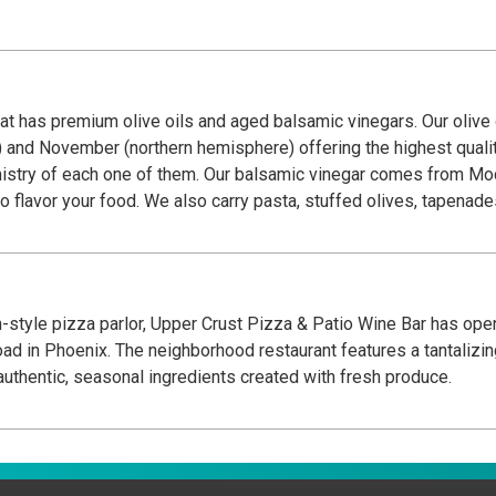
hat has premium olive oils and aged balsamic vinegars. Our olive 
nd November (northern hemisphere) offering the highest quality o
try of each one of them. Our balsamic vinegar comes from Modena
to flavor your food. We also carry pasta, stuffed olives, tapenade
n-style pizza parlor, Upper Crust Pizza & Patio Wine Bar has op
d in Phoenix. The neighborhood restaurant features a tantalizi
uthentic, seasonal ingredients created with fresh produce.