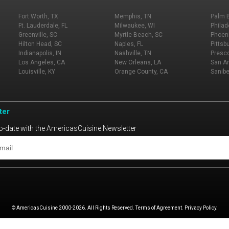
Fort Worth, TX
Memphis, TN
Palm 
Ft. Lauderdale, FL
Milwaukee, WI
Philad
Greenville, SC
Myrtle Beach, SC
Phoeni
Hilton Head, SC
Naples, FL
Pittsb
Indianapolis, IN
Nashville, TN
Presco
Los Angeles, CA
New Orleans, LA
San An
Louisville, KY
Orange County, CA
Sanibe
ter
o-date with the AmericasCuisine Newsletter
© AmericasCuisine 2000-2026. All Rights Reserved. Terms of Agreement. Privacy Policy.