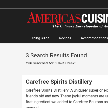
Dining Guide
Recipes
Accommodations
3 Search Results Found
You searched for: "Cave Creek"
Carefree Spirits Distillery
Carefree Spirits Distillery: A uniquely superior
friends old and new. These joyful moments are uncommon, which makes them memorabl
first ingredient we added to Carefree Bourbon and
moment.