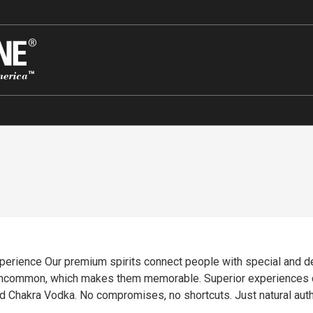
 experience Our premium spirits connect people with special and 
e. Superior experiences come from superior ingredients. Quality is the
 Chakra Vodka. No compromises, no shortcuts. Just natural authent