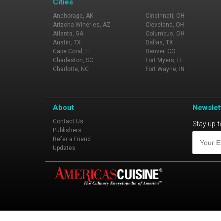
Cities
Anchorage, AK
Cincinnati, OH
Arizona Wineries, AZ
Cleveland, OH
Atlanta, GA
Columbus, OH
Austin, TX
Dallas, TX
Cape Coral, FL
Denver, CO
Charleston, SC
Fort Myers, FL
Charlotte, NC
Fort Wayne, IN
About
Newslet
Contact Us
Stay up-t
Publishers
Refer a Friend
Updates