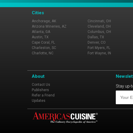
Cities
Anchorage, AK
Cincinnati, OH
Arizona Wineries, AZ
Cleveland, OH
Atlanta, GA
Columbus, OH
Austin, TX
Dallas, TX
Cape Coral, FL
Denver, CO
Charleston, SC
Fort Myers, FL
Charlotte, NC
Fort Wayne, IN
About
Newslet
Contact Us
Stay up-t
Publishers
Refer a Friend
Updates