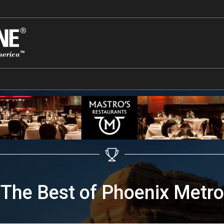
The Best of Phoenix Metro