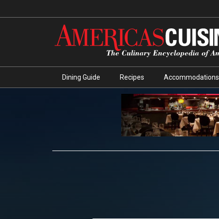
Dining Guide
Recipes
Accommodations