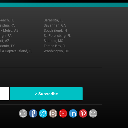
Beach, FL
Sarasota, FL
elphia, PA
Savannah, GA
x Metro, AZ
South Bend, IN
urgh, PA
St. Petersburg, FL
tt, AZ
St Louis, MO
tonio, TX
Tampa Bay, FL
l & Captiva Island, FL
Washington, DC