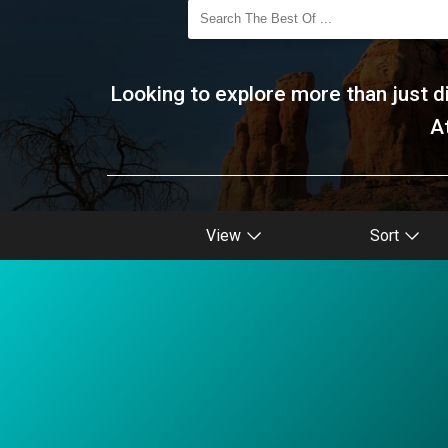
Looking to explore more than just di
A
View
Sort