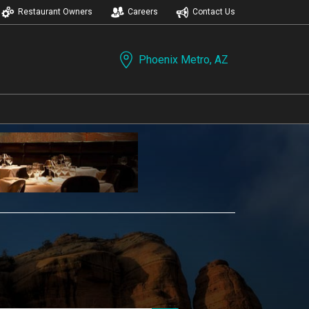
Restaurant Owners
Careers
Contact Us
Phoenix Metro, AZ