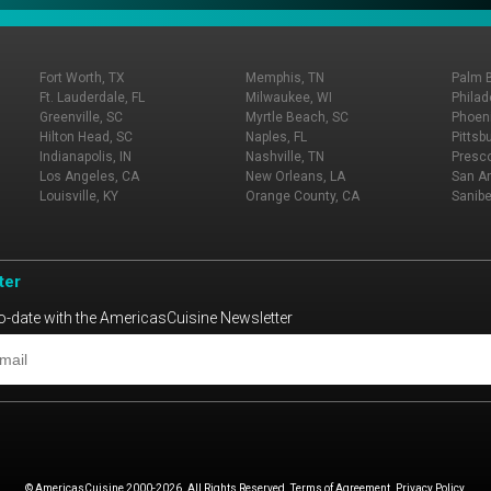
Fort Worth, TX
Memphis, TN
Palm 
Ft. Lauderdale, FL
Milwaukee, WI
Philad
Greenville, SC
Myrtle Beach, SC
Phoeni
Hilton Head, SC
Naples, FL
Pittsb
Indianapolis, IN
Nashville, TN
Presco
Los Angeles, CA
New Orleans, LA
San An
Louisville, KY
Orange County, CA
Sanibe
ter
o-date with the AmericasCuisine Newsletter
© AmericasCuisine 2000-2026. All Rights Reserved. Terms of Agreement. Privacy Policy.