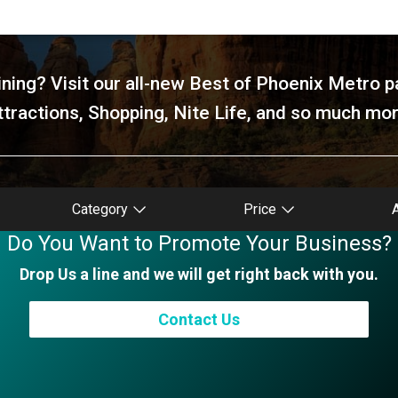
ning? Visit our all-new Best of Phoenix Metro p
ttractions, Shopping, Nite Life, and so much mor
Category
Price
Do You Want to Promote Your Business?
Drop Us a line and we will get right back with you.
Contact Us