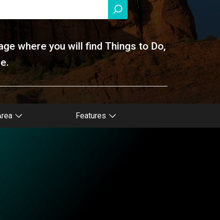
age where you will find Things to Do,
e.
Area
Features