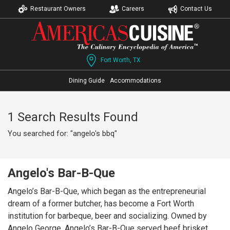
Restaurant Owners
Careers
Contact Us
Fort Worth, TX
Dining Guide
Accommodations
1 Search Results Found
You searched for: "angelo's bbq"
Angelo's Bar-B-Que
Angelo’s Bar-B-Que, which began as the entrepreneurial
dream of a former butcher, has become a Fort Worth
institution for barbeque, beer and socializing. Owned by
Angelo George, Angelo’s Bar-B-Que served beef brisket