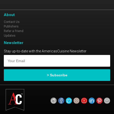
About
Contact Us
Publishers
Refer a Friend
Updates
Newsletter
Stay up-to-date with the AmericasCuisine Newsletter