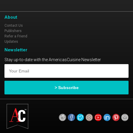
About
Contact Us
Publishers
Refer a Friend
Updates
Newsletter
Stay up-to-date with the AmericasCuisine Newsletter