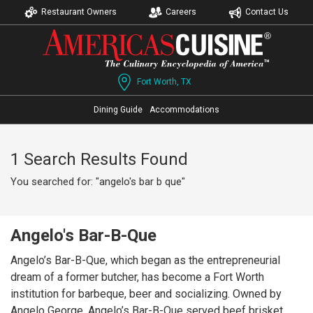
Restaurant Owners
Careers
Contact Us
Fort Worth, TX
Dining Guide
Accommodations
1 Search Results Found
You searched for: "angelo's bar b que"
Angelo's Bar-B-Que
Angelo’s Bar-B-Que, which began as the entrepreneurial
dream of a former butcher, has become a Fort Worth
institution for barbeque, beer and socializing. Owned by
Angelo George, Angelo’s Bar-B-Que served beef brisket