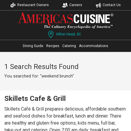
Restaurant Owners
Careers
Contact Us
Hilton Head, SC
Dining Guide
Recipes
Catering
Accommodations
1 Search Results Found
You searched for: "weekend brunch"
Skillets Cafe & Grill
Skillets Café & Grill prepares delicious, affordable southern
and seafood dishes for breakfast, lunch and dinner. There
are healthy and gluten-free options, kids menu, full bar,
take-out and catering. Open 7:00 am daily: breakfast and