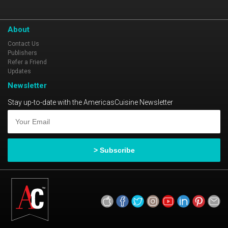
About
Contact Us
Publishers
Refer a Friend
Updates
Newsletter
Stay up-to-date with the AmericasCuisine Newsletter