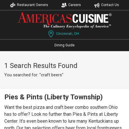
Restaurant Owners
Careers
Contact Us
Cincinnati, OH
Dining Guide
1 Search Results Found
You searched for: "craft beers"
Pies & Pints (Liberty Township)
Want the best pizza and craft beer combo southern Ohio
has to offer? Look no further than Pies & Pints at Liberty
Center. It’s even been known to lure many Kentuckians up
north. Our tap selection offers beer from local frontrunners