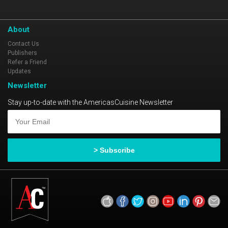
About
Contact Us
Publishers
Refer a Friend
Updates
Newsletter
Stay up-to-date with the AmericasCuisine Newsletter