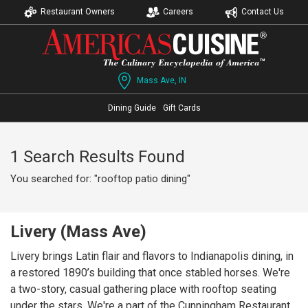
Restaurant Owners
Careers
Contact Us
Mass Ave, IN
Dining Guide
Gift Cards
1 Search Results Found
You searched for: "rooftop patio dining"
Livery (Mass Ave)
Livery brings Latin flair and flavors to Indianapolis dining, in
a restored 1890’s building that once stabled horses. We're
a two-story, casual gathering place with rooftop seating
under the stars. We're a part of the Cunningham Restaurant