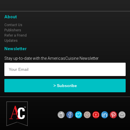
About
Contact Us
Publishers
Refer a Friend
Updates
Newsletter
Stay up-to-date with the AmericasCuisine Newsletter