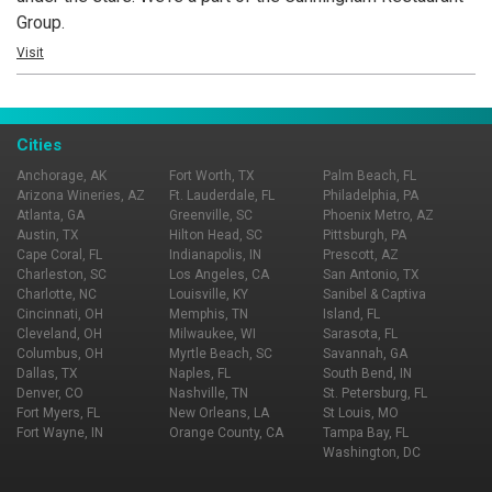
Group.
Visit
Cities
Anchorage, AK
Fort Worth, TX
Palm Beach, FL
Arizona Wineries, AZ
Ft. Lauderdale, FL
Philadelphia, PA
Atlanta, GA
Greenville, SC
Phoenix Metro, AZ
Austin, TX
Hilton Head, SC
Pittsburgh, PA
Cape Coral, FL
Indianapolis, IN
Prescott, AZ
Charleston, SC
Los Angeles, CA
San Antonio, TX
Charlotte, NC
Louisville, KY
Sanibel & Captiva
Cincinnati, OH
Memphis, TN
Island, FL
Cleveland, OH
Milwaukee, WI
Sarasota, FL
Columbus, OH
Myrtle Beach, SC
Savannah, GA
Dallas, TX
Naples, FL
South Bend, IN
Denver, CO
Nashville, TN
St. Petersburg, FL
Fort Myers, FL
New Orleans, LA
St Louis, MO
Fort Wayne, IN
Orange County, CA
Tampa Bay, FL
Washington, DC