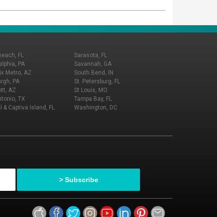
Beach, FL
Sarasota, FL
elphia, PA
Savannah, GA
x Metro, AZ
South Bend, IN
urgh, PA
St. Petersburg, FL
tt, AZ
St Louis, MO
tonio, TX
Tampa Bay, FL
l & Captiva Island, FL
Washington, DC