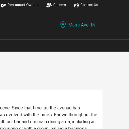
Restaurant Owners
Careers
Contact Us
Mass Ave, IN
ene. Since that time, as the avenue has
has evolved with the times. Known throughout the
th our bar and our main dining area, including an
re alone or with a group, having a business