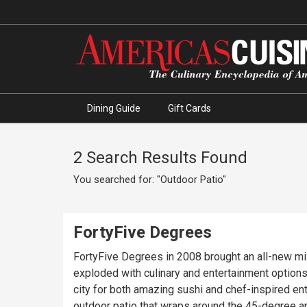
Dining Guide
Gift Cards
2 Search Results Found
You searched for: "Outdoor Patio"
FortyFive Degrees
FortyFive Degrees in 2008 brought an all-new mi
exploded with culinary and entertainment options
city for both amazing sushi and chef-inspired ent
outdoor patio that wraps around the 45-degree a