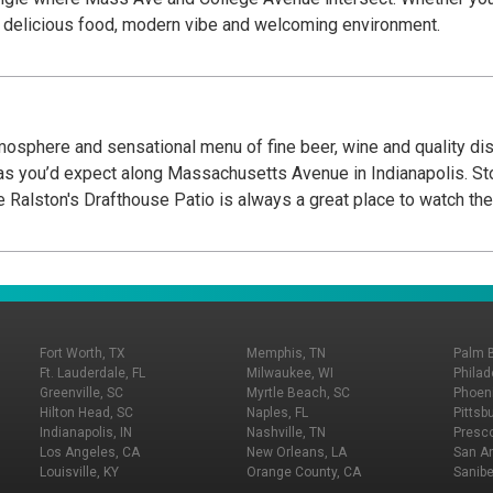
our delicious food, modern vibe and welcoming environment.
tmosphere and sensational menu of fine beer, wine and quality dish
Massachusetts Avenue in Indianapolis. Stop by for a drink and a snack while out for a walk,
er with friends or brunch on the weekend. The Ralston's Drafthouse Patio is always a great 
Fort Worth, TX
Memphis, TN
Palm 
Ft. Lauderdale, FL
Milwaukee, WI
Philad
Greenville, SC
Myrtle Beach, SC
Phoeni
Hilton Head, SC
Naples, FL
Pittsb
Indianapolis, IN
Nashville, TN
Presco
Los Angeles, CA
New Orleans, LA
San An
Louisville, KY
Orange County, CA
Sanibe