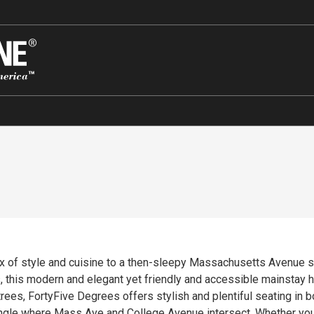
x of style and cuisine to a then-sleepy Massachusetts Avenue sc
, this modern and elegant yet friendly and accessible mainstay 
rees, FortyFive Degrees offers stylish and plentiful seating in bo
ngle where Mass Ave and College Avenue intersect. Whether you’