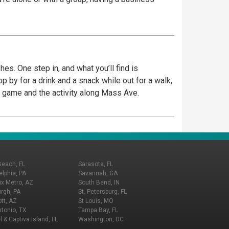
es. One step in, and what you’ll find is
place to watch the game and the activity along Mass Ave.
Beach, FL
Sarasota, FL
elphia, PA
Savannah, GA
x Metro, AZ
South Bend, IN
urgh, PA
St. Petersburg, FL
tt, AZ
St Louis, MO
tonio, TX
Tampa Bay, FL
l & Captiva Island, FL
Washington, DC