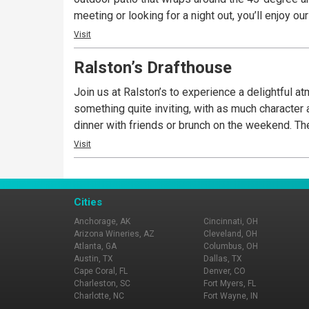
meeting or looking for a night out, you’ll enjoy 
Visit
Ralston’s Drafthouse
Join us at Ralston’s to experience a delightful a
something quite inviting, with as much character as you’d expect along 
dinn
Visit
Cities
Anchorage, AK
Cincinnati, OH
Arizona Wineries, AZ
Cleveland, OH
Atlanta, GA
Columbus, OH
Austin, TX
Dallas, TX
Cape Coral, FL
Denver, CO
Charleston, SC
Fort Myers, FL
Charlotte, NC
Fort Wayne, IN