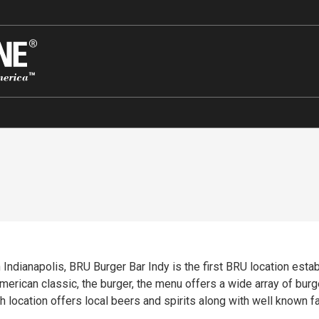
Indianapolis, BRU Burger Bar Indy is the first BRU location esta
rican classic, the burger, the menu offers a wide array of burge
h location offers local beers and spirits along with well known fa