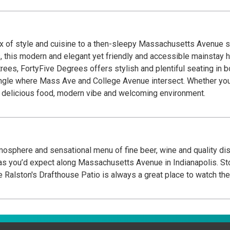
x of style and cuisine to a then-sleepy Massachusetts Avenue sc
, this modern and elegant yet friendly and accessible mainstay 
rees, FortyFive Degrees offers stylish and plentiful seating in bo
ngle where Mass Ave and College Avenue intersect. Whether you’
our delicious food, modern vibe and welcoming environment.
tmosphere and sensational menu of fine beer, wine and quality dish
Massachusetts Avenue in Indianapolis. Stop by for a drink and a snack while out for a walk,
er with friends or brunch on the weekend. The Ralston's Drafthouse Patio is always a great 