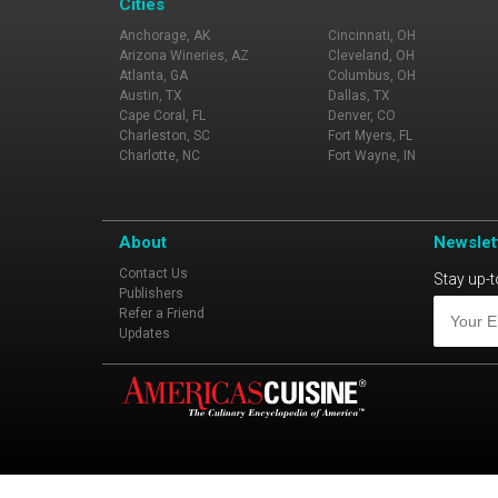
Cities
Anchorage, AK
Cincinnati, OH
Arizona Wineries, AZ
Cleveland, OH
Atlanta, GA
Columbus, OH
Austin, TX
Dallas, TX
Cape Coral, FL
Denver, CO
Charleston, SC
Fort Myers, FL
Charlotte, NC
Fort Wayne, IN
About
Newslet
Contact Us
Stay up-t
Publishers
Refer a Friend
Updates