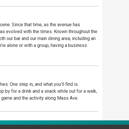
ene. Since that time, as the avenue has
has evolved with the times. Known throughout the
th our bar and our main dining area, including an
re alone or with a group, having a business
es. One step in, and what you’ll find is
place to watch the game and the activity along Mass Ave.