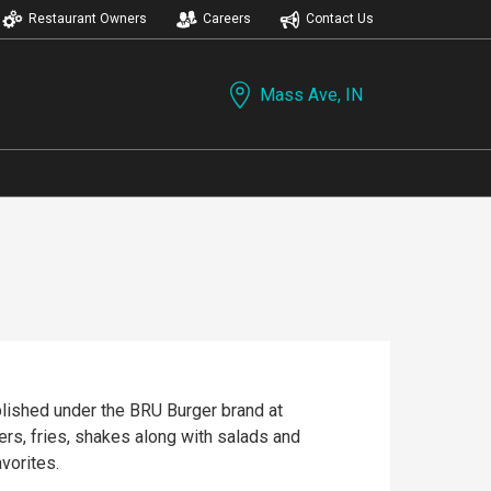
Restaurant Owners
Careers
Contact Us
Mass Ave, IN
blished under the BRU Burger brand at
rs, fries, shakes along with salads and
vorites.