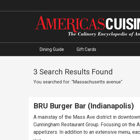
Dining Guide
Gift Cards
3 Search Results Found
You searched for: "Massachusetts avenue"
BRU Burger Bar (Indianapolis)
A mainstay of the Mass Ave district in downtown 
Cunningham Restaurant Group. Focusing on the Ame
appetizers. In addition to an extensive menu, eac