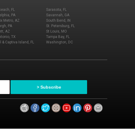
Beach, FL
Sarasota, FL
elphia, PA
Savannah, GA
x Metro, AZ
South Bend, IN
urgh, PA
St. Petersburg, FL
tt, AZ
St Louis, MO
tonio, TX
Tampa Bay, FL
l & Captiva Island, FL
Washington, DC