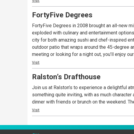
Visit
FortyFive Degrees
FortyFive Degrees in 2008 brought an all-new mi
exploded with culinary and entertainment options
city for both amazing sushi and chef-inspired ent
outdoor patio that wraps around the 45-degree a
meeting or looking for a night out, you’ll enjoy 
Visit
Ralston’s Drafthouse
Join us at Ralston’s to experience a delightful a
something quite inviting, with as much character as you’d expect along 
dinn
Visit