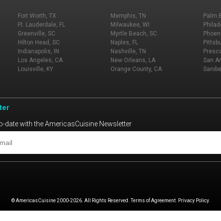
Fort Worth, TX
Memphis, TN
Palm 
Ft. Lauderdale, FL
Milwaukee, WI
Philad
Greenville, SC
Myrtle Beach, SC
Phoeni
Hilton Head, SC
Naples, FL
Pittsb
Indianapolis, IN
Nashville, TN
Presco
Los Angeles, CA
New Orleans, LA
San An
Louisville, KY
Orange County, CA
Sanibe
ter
o-date with the AmericasCuisine Newsletter
© AmericasCuisine 2000-2026. All Rights Reserved. Terms of Agreement. Privacy Policy.