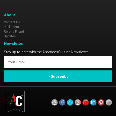
About
Contact Us
Publishers
Refer a Friend
Updates
Newsletter
Stay up-to-date with the AmericasCuisine Newsletter