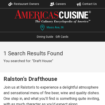
Restaurant Owners
Careers
Contact Us
Mass Ave, IN
Dining Guide
Gift Cards
1 Search Results Found
You searched for: "Draft House"
Ralston’s Drafthouse
Join us at Ralston’s to experience a delightful atmosphere
and sensational menu of fine beer, wine and quality dishes.
One step in, and what you’ll find is something quite inviting,
with as much character as you’d expect along