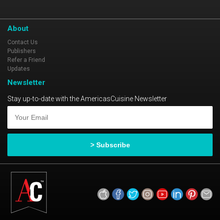
About
Contact Us
Publishers
Refer a Friend
Updates
Newsletter
Stay up-to-date with the AmericasCuisine Newsletter