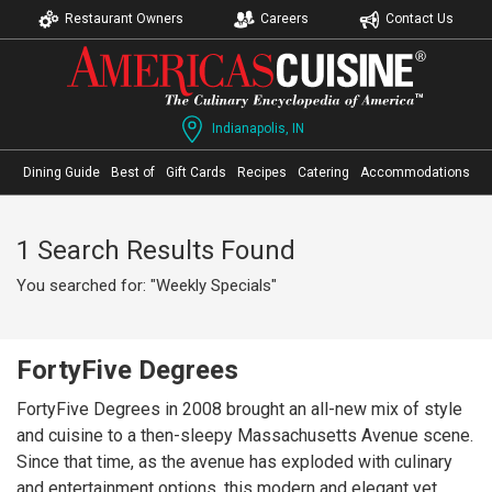
Restaurant Owners
Careers
Contact Us
Indianapolis, IN
Dining Guide
Best of
Gift Cards
Recipes
Catering
Accommodations
1 Search Results Found
You searched for: "Weekly Specials"
FortyFive Degrees
FortyFive Degrees in 2008 brought an all-new mix of style
and cuisine to a then-sleepy Massachusetts Avenue scene.
Since that time, as the avenue has exploded with culinary
and entertainment options, this modern and elegant yet