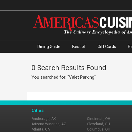
Dining Guide
Best of
Gift Cards
R
0 Search Results Found
You searched for: "Valet Parking"
Cities
Anchorage, AK
Cincinnati, OH
Arizona Wineries, AZ
Cleveland, OH
Atlanta, GA
Columbus, OH