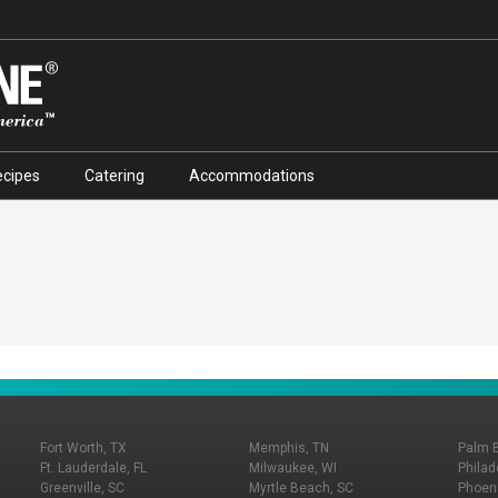
ecipes
Catering
Accommodations
Fort Worth, TX
Memphis, TN
Palm 
Ft. Lauderdale, FL
Milwaukee, WI
Philad
Greenville, SC
Myrtle Beach, SC
Phoeni