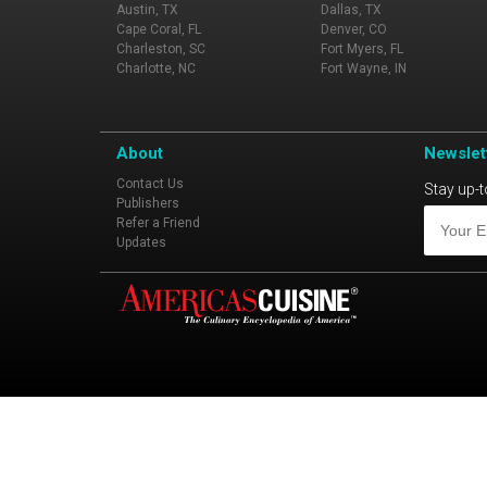
Austin, TX
Dallas, TX
Cape Coral, FL
Denver, CO
Charleston, SC
Fort Myers, FL
Charlotte, NC
Fort Wayne, IN
About
Newslet
Contact Us
Stay up-t
Publishers
Refer a Friend
Updates