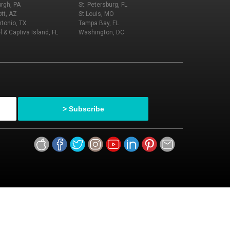
urgh, PA
St. Petersburg, FL
tt, AZ
St Louis, MO
tonio, TX
Tampa Bay, FL
l & Captiva Island, FL
Washington, DC