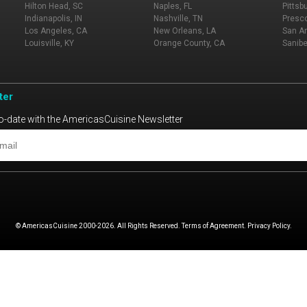
Hilton Head, SC
Naples, FL
Pittsb
Indianapolis, IN
Nashville, TN
Presco
Los Angeles, CA
New Orleans, LA
San An
Louisville, KY
Orange County, CA
Sanibe
ter
o-date with the AmericasCuisine Newsletter
© AmericasCuisine 2000-2026. All Rights Reserved. Terms of Agreement. Privacy Policy.