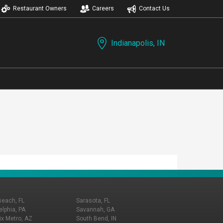
Restaurant Owners
Careers
Contact Us
Indianapolis, IN
Beach, FL
Sarasota, FL
elphia, PA
Savannah, GA
x Metro, AZ
South Bend, IN