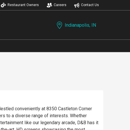
Restaurant Owners
Careers
Contact Us
Indianapolis, IN
Nestled conveniently at 8350 Castleton Corner
ers to a diverse range of interests. Whether
entertainment like our legendary arcade, D&B has it