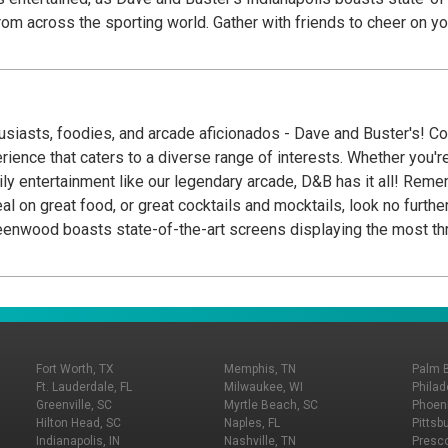
from across the sporting world. Gather with friends to cheer on y
 mouthwatering burgers and sizzling steaks to refreshing salads
dining area or a livelier ambiance, head to the sports bar section
re cocktails, and a carefully curated array of wines and spirits, o
husiasts, foodies, and arcade aficionados - Dave and Buster's! C
ience that caters to a diverse range of interests. Whether you'r
ur legendary arcade, D&B has it all! Remember Dave and Buster's has a wide array of food
enwood boasts state-of-the-art screens displaying the most thri
nds to cheer on your Colts Football while eating from our amazing
o refreshing salads and delightful desserts, their diverse offeri
lier ambiance, head to the sports bar section. Here, you'll be trea
tion of wines and spirits, or mocktails if that's more your speed.
Fort Worth, TX
Memphis, TN
Palm 
Ft. Lauderdale, FL
Milwaukee, WI
Philad
Greenville, SC
Myrtle Beach, SC
Phoeni
Hilton Head, SC
Naples, FL
Pittsb
Indianapolis, IN
Nashville, TN
Presco