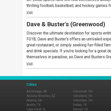
thrilling football, basketball, and hockey games 
delectable cuisine from the extensive menu. From
Visit
cater to every palate. Whether you prefer a cozy 
Dave & Buster's (Greenwood)
selection of drinks, including craft beers, signatu
Discover the ultimate destination for sports ent
F01B, Dave and Buster's offers an unrivaled exper
great restaurant, or simply seeking fun-filled family entertainment like o
and drink specials. If you're looking for a great deal on great food, or great cocktails and mocktails, look no further than your local D&B. Sports lovers will find
themselves in paradise, as Dave and Busters Gre
from across the sporting world. Gather with frie
Visit
From mouthwatering burgers and sizzling steaks t
meal in a cozy dining area, or if you prefer a live
signature cocktails, and a carefully curated selec
Cities
Anchorage, AK
Cincinnati, OH
Arizona Wineries, AZ
Cleveland, OH
Atlanta, GA
Columbus, OH
Austin, TX
Dallas, TX
Cape Coral, FL
Denver, CO