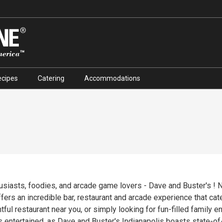
ecipes
Catering
Accommodations
husiasts, foodies, and arcade game lovers - Dave and Buster's ! 
ffers an incredible bar, restaurant and arcade experience that cat
tful restaurant near you, or simply looking for fun-filled family 