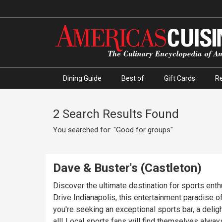
Dining Guide
Best of
Gift Cards
R
2 Search Results Found
You searched for: "Good for groups"
Dave & Buster's (Castleton)
Discover the ultimate destination for sports ent
Drive Indianapolis, this entertainment paradise o
you're seeking an exceptional sports bar, a deligh
all! Local sports fans will find themselves always entertained, as Dave and Buster's Indianapolis boasts state-of-the-art, HD screens showcasing the most