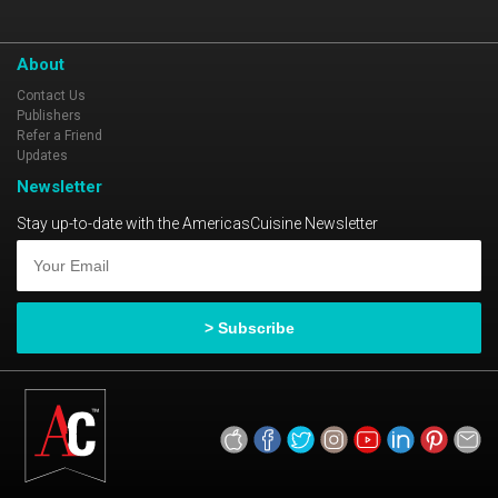
About
Contact Us
Publishers
Refer a Friend
Updates
Newsletter
Stay up-to-date with the AmericasCuisine Newsletter