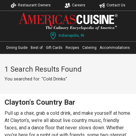
Restaurant Owners
Careers
Contact Us
Indianapolis, IN
Dining Guide
Best of
Gift Cards
Recipes
Catering
Accommodations
1 Search Results Found
You searched for: "Cold Drinks"
Clayton's Country Bar
Pull up a chair, grab a cold drink, and make yourself at home.
At Clayton’s, we’re all about live country music, friendly
faces, and a dance floor that never slows down. Whether
you’re here for a night out with friends, some two-steppin’,