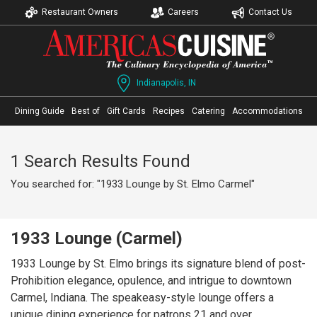
Restaurant Owners
Careers
Contact Us
Indianapolis, IN
Dining Guide
Best of
Gift Cards
Recipes
Catering
Accommodations
1 Search Results Found
You searched for: "1933 Lounge by St. Elmo Carmel"
1933 Lounge (Carmel)
1933 Lounge by St. Elmo brings its signature blend of post-
Prohibition elegance, opulence, and intrigue to downtown
Carmel, Indiana. The speakeasy-style lounge offers a
unique dining experience for patrons 21 and over,