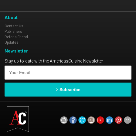
About
Contact Us
Publishers
Refer a Friend
Updates
Newsletter
Stay up-to-date with the AmericasCuisine Newsletter