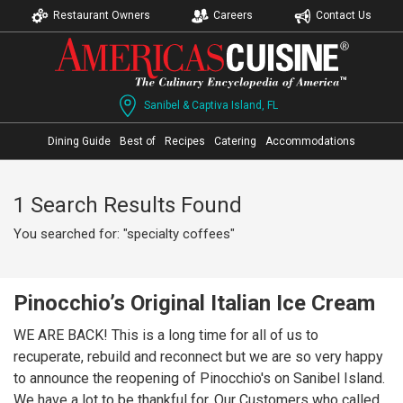
Restaurant Owners
Careers
Contact Us
Sanibel & Captiva Island, FL
Dining Guide
Best of
Recipes
Catering
Accommodations
1 Search Results Found
You searched for: "specialty coffees"
Pinocchio’s Original Italian Ice Cream
WE ARE BACK! This is a long time for all of us to
recuperate, rebuild and reconnect but we are so very happy
to announce the reopening of Pinocchio's on Sanibel Island.
We have a lot to be thankful for. Our Customers who called,