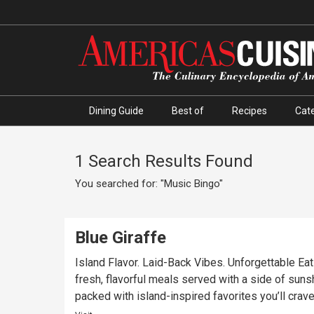
Dining Guide
Best of
Recipes
Cate
1 Search Results Found
You searched for: "Music Bingo"
Blue Giraffe
Island Flavor. Laid-Back Vibes. Unforgettable Eats
fresh, flavorful meals served with a side of sunsh
packed with island-inspired favorites you’ll crave