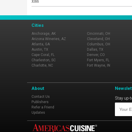
Visit
Cities
Anchorage, AK
Cincinnati, OH
Arizona Wineries, AZ
Cleveland, OH
Atlanta, GA
Columbus, OH
Austin, TX
Dallas, TX
Cape Coral, FL
Denver, CO
Charleston, SC
Fort Myers, FL
Charlotte, NC
Fort Wayne, IN
About
Newslet
Contact Us
Stay up-t
Publishers
Refer a Friend
Updates