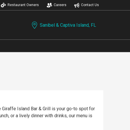
Restaurant Owners
Careers
Contact Us
Sanibel & Captiva Island, FL
Giraffe Island Bar & Grill is your go-to spot for
nch, or a lively dinner with drinks, our menu is