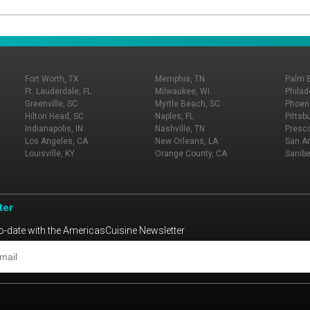
Fort Worth, TX
Memphis, TN
Palm 
Ft. Lauderdale, FL
Milwaukee, WI
Philad
Greenville, SC
Myrtle Beach, SC
Phoeni
Hilton Head, SC
Naples, FL
Pittsb
Indianapolis, IN
Nashville, TN
Presco
Los Angeles, CA
New Orleans, LA
San An
Louisville, KY
Orange County, CA
Sanibe
ter
o-date with the AmericasCuisine Newsletter