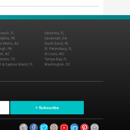
Beach, FL
Sarasota, FL
elphia, PA
Savannah, GA
x Metro, AZ
South Bend, IN
urgh, PA
St. Petersburg, FL
tt, AZ
St Louis, MO
tonio, TX
Tampa Bay, FL
l & Captiva Island, FL
Washington, DC