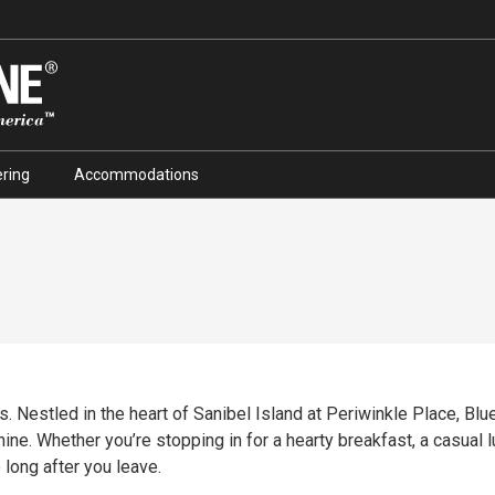
ring
Accommodations
. Nestled in the heart of Sanibel Island at Periwinkle Place, Blue 
ine. Whether you’re stopping in for a hearty breakfast, a casual lu
 long after you leave.