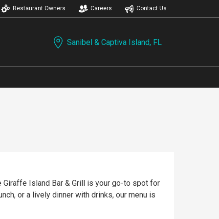
Restaurant Owners
Careers
Contact Us
Sanibel & Captiva Island, FL
Giraffe Island Bar & Grill is your go-to spot for
nch, or a lively dinner with drinks, our menu is