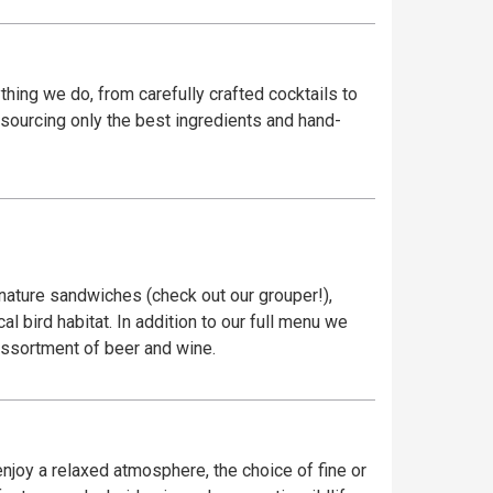
ything we do, from carefully crafted cocktails to
y sourcing only the best ingredients and hand-
gnature sandwiches (check out our grouper!),
l bird habitat. In addition to our full menu we
 assortment of beer and wine.
njoy a relaxed atmosphere, the choice of fine or