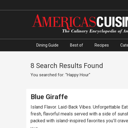
Dining Guide
Best of
Recipes
Cate
8 Search Results Found
You searched for: "Happy Hour"
Blue Giraffe
Island Flavor. Laid-Back Vibes. Unforgettable Eats
fresh, flavorful meals served with a side of sunsh
packed with island-inspired favorites you’ll crave