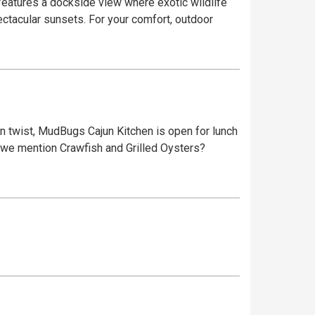
ectacular sunsets. For your comfort, outdoor
jun twist, MudBugs Cajun Kitchen is open for lunch
id we mention Crawfish and Grilled Oysters?