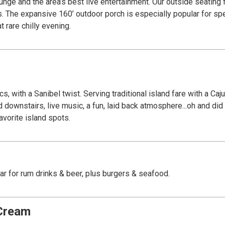
rtainment. Our outside seating features a dockside view where exotic wildlife
ts. The expansive 160’ outdoor porch is especially popular for sp
 rare chilly evening.
, with a Sanibel twist. Serving traditional island fare with a Ca
nd downstairs, live music, a fun, laid back atmosphere...oh and d
vorite island spots.
bar for rum drinks & beer, plus burgers & seafood.
 Cream