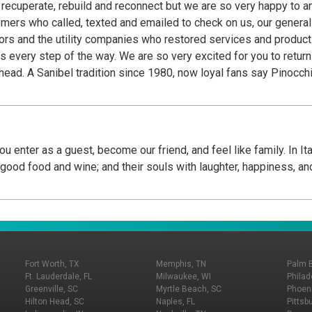
o recuperate, rebuild and reconnect but we are so very happy to 
stomers who called, texted and emailed to check on us, our genera
s and the utility companies who restored services and product o
eturn to Pinocchio's, a Sanibel tradition for 44 years
he island before
place they frequent before they head home. Fans know Pinocchio’s
n confections are handcrafted daily in their little green shops fr
, Wedding Bells©, Gator Stew© and signature Key Lime Frozen Yogurt are the creative
rings include at least 36 flavors from their repertoire of over 20
u enter as a guest, become our friend, and feel like family. In It
 Semi Freddo. Unique flavors, generous portions, a signature ani
h good food and wine; and their souls with laughter, happiness, an
nly Pinocchio’s on Sanibel at Periwinkle Place Shops and in Ft My
imply the Best!...We Cannot Tell A Lie!
Fort Worth, TX
Memphis, TN
Palm 
Ft. Lauderdale, FL
Milwaukee, WI
Philad
Greenville, SC
Myrtle Beach, SC
Phoeni
Hilton Head, SC
Naples, FL
Pittsb