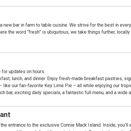
a new bar in farm to table cuisine. We strive for the best in ever
re the word “fresh” is ubiquitous, we take things further, locall
 for updates on hours.
fast, lunch, and dinner. Enjoy fresh-made breakfast pastries, si
like our fan-favorite Key Lime Pie – all while enjoying our tropica
 bar, exciting daily specials, a fantastic full menu, and a wide
ant
he entrance to the exclusive Connie Mack Island. Inside, you’ll e