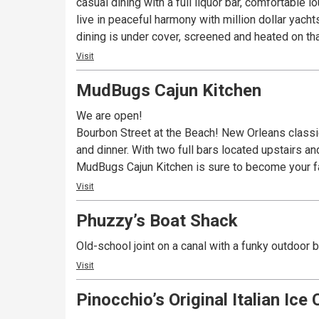
casual dining with a full liquor bar, comfortable lounge and the area’s best live ente
live in peaceful harmony with million dollar yach
dining is under cover, screened and heated on that
Visit
MudBugs Cajun Kitchen
We are open!
Bourbon Street at the Beach! New Orleans classics
and dinner. With two full bars located upstairs a
MudBugs Cajun Kitchen is sure to become your fa
Visit
Phuzzy’s Boat Shack
Old-school joint on a canal with a funky outdoor 
Visit
Pinocchio’s Original Italian Ice