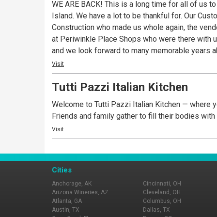
WE ARE BACK! This is a long time for all of us t
Island. We have a lot to be thankful for. Our Cu
Construction who made us whole again, the vendor
at Periwinkle Place Shops who were there with us every step of the way. We are so very excited for you to r
and we look forward to many memorable years ahead. A Sanibel tradition since 1980, now loyal fans say Pinocchio’s is their first stop on t
checking into their accommodations and the last 
Visit
experience. All of Pinocchio’s award wining froze
Tutti Pazzi Italian Kitchen
unique, memorable flavors such as Sanibel Krunch©, Dirty Sand Dollar©
core of the Pinocchio’s brand. Daily dessert offe
Welcome to Tutti Pazzi Italian Kitchen — where yo
Sorbetto, Frozen Yogurt, Italian Custard and even
Friends and family gather to fill their bodies wit
service all served in their new locations: The o
Visit
Why There’s Always A Crowd at Pinocchio’s. It’s S
Cities
Anchorage, AK
Cincinnati, OH
Arizona Wineries, AZ
Cleveland, OH
Atlanta, GA
Columbus, OH
Austin, TX
Dallas, TX