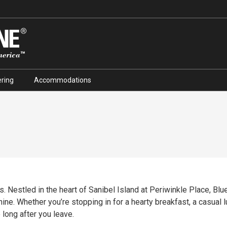
ring
Accommodations
. Nestled in the heart of Sanibel Island at Periwinkle Place, Blue 
ine. Whether you’re stopping in for a hearty breakfast, a casual lu
 long after you leave.