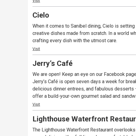
Visit
Cielo
When it comes to Sanibel dining, Cielo is setting 
creative dishes made from scratch. In a world whe
crafting every dish with the utmost care.
Visit
Jerry’s Café
We are open! Keep an eye on our Facebook page
Jerry’s Café is open seven days a week for break
delicious dinner entrees, and fabulous desserts – 
offer a build-your-own gourmet salad and sandwich
Visit
Lighthouse Waterfront Restaur
The Lighthouse Waterfront Restaurant overlooks t