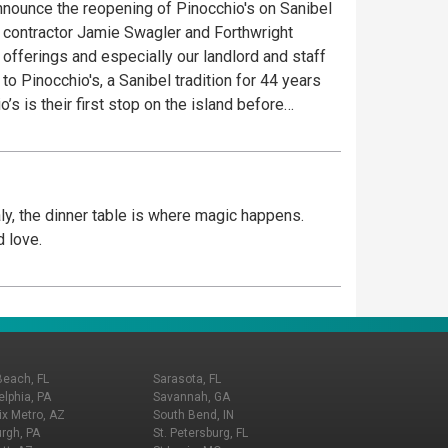
announce the reopening of Pinocchio's on Sanibel
l contractor Jamie Swagler and Forthwright
fferings and especially our landlord and staff
 is not just about ice cream. It’s a dessert
om the finest and freshest ingredients. Creating
0+ recipes of Ice Cream, Gelato, Sorbet and
aly, the dinner table is where magic happens.
mal cracker on top of each product and friendly
d love.
ers at the Village Shops at Health Park. Come See
Beach, FL
Sarasota, FL
elphia, PA
Savannah, GA
x Metro, AZ
South Bend, IN
urgh, PA
St. Petersburg, FL