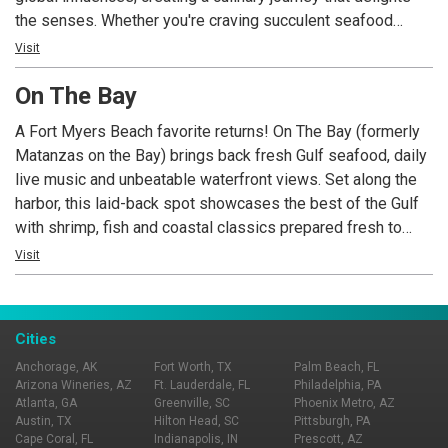
the senses. Whether you're craving succulent seafood
harvested from nearby waters or seeking a taste of
Visit
international favorites, JWB Grill offers a diverse selection
On The Bay
to satisfy every palate. Nestled on the second story of
Margaritaville Beach Resort Fort Myers Beach, JWB Grill
A Fort Myers Beach favorite returns! On The Bay (formerly
offers an unparalleled dining experience overlooking the
Matanzas on the Bay) brings back fresh Gulf seafood, daily
breathtaking Gulf of Mexico. The restaurant's ambiance
live music and unbeatable waterfront views. Set along the
effortlessly combines casual comfort with a touch of
harbor, this laid-back spot showcases the best of the Gulf
sophistication, providing you with an inviting atmosphere to
with shrimp, fish and coastal classics prepared fresh to
unwind and enjoy exquisite cuisine.
order, paired with crisp cocktails and a relaxed island vibe.
Visit
Settle in on the deck, listen to live tunes as boats drift by,
and soak up a true Fort Myers Beach experience On The
Bay.
Cities
Anchorage, AK
Fort Worth, TX
Palm Beach, FL
Arizona Wineries, AZ
Ft. Lauderdale, FL
Philadelphia, PA
Atlanta, GA
Greenville, SC
Phoenix Metro, AZ
Austin, TX
Hilton Head, SC
Pittsburgh, PA
Cape Coral, FL
Indianapolis, IN
Prescott, AZ