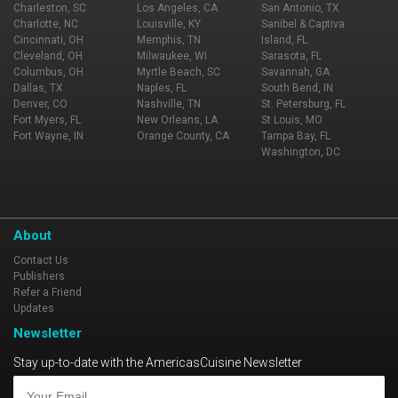
Charleston, SC
Los Angeles, CA
San Antonio, TX
Charlotte, NC
Louisville, KY
Sanibel & Captiva
Cincinnati, OH
Memphis, TN
Island, FL
Cleveland, OH
Milwaukee, WI
Sarasota, FL
Columbus, OH
Myrtle Beach, SC
Savannah, GA
Dallas, TX
Naples, FL
South Bend, IN
Denver, CO
Nashville, TN
St. Petersburg, FL
Fort Myers, FL
New Orleans, LA
St Louis, MO
Fort Wayne, IN
Orange County, CA
Tampa Bay, FL
Washington, DC
About
Contact Us
Publishers
Refer a Friend
Updates
Newsletter
Stay up-to-date with the AmericasCuisine Newsletter