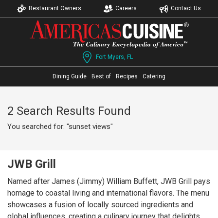
Restaurant Owners
Careers
Contact Us
Fort Myers, FL
Dining Guide
Best of
Recipes
Catering
2 Search Results Found
You searched for: "sunset views"
JWB Grill
Named after James (Jimmy) William Buffett, JWB Grill pays
homage to coastal living and international flavors. The menu
showcases a fusion of locally sourced ingredients and
global influences, creating a culinary journey that delights