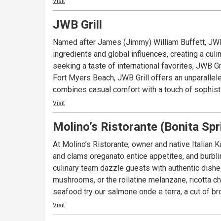
Visit
JWB Grill
Named after James (Jimmy) William Buffett, JWB 
ingredients and global influences, creating a cu
seeking a taste of international favorites, JWB Grill offers a diverse selecti
Fort Myers Beach, JWB Grill offers an unparallel
combines casual comfort with a touch of sophisti
Visit
Molino’s Ristorante (Bonita Spr
At Molino’s Ristorante, owner and native Italian K
and clams oreganato entice appetites, and burbli
culinary team dazzle guests with authentic dishes
mushrooms, or the rollatine melanzane, ricotta c
seafood try our salmone onde e terra, a cut of b
Visit