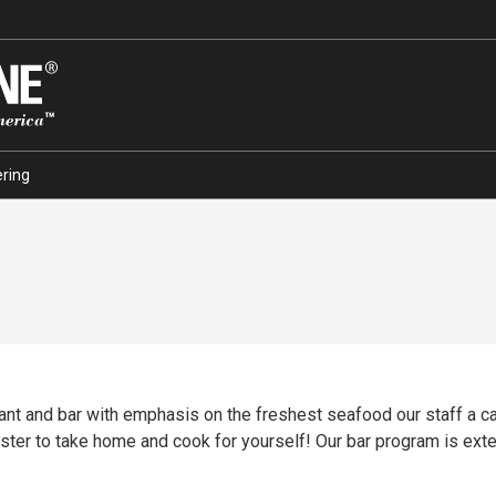
ring
rant and bar with emphasis on the freshest seafood our staff a 
lobster to take home and cook for yourself! Our bar program is ext