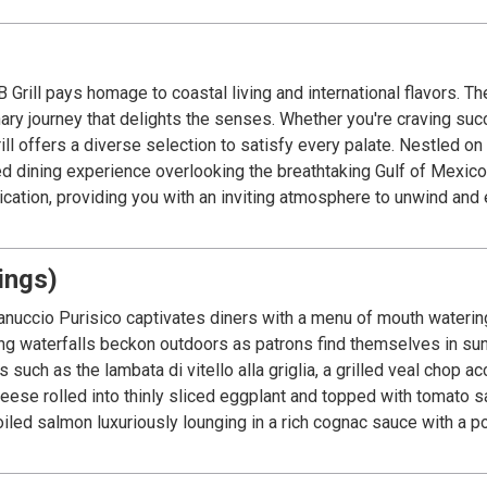
Grill pays homage to coastal living and international flavors. 
linary journey that delights the senses. Whether you're craving s
on to satisfy every palate. Nestled on the second story of Margaritaville Beach Resort
ed dining experience overlooking the breathtaking Gulf of Mexico
cation, providing you with an inviting atmosphere to unwind and e
ings)
anuccio Purisico captivates diners with a menu of mouth watering N
ng waterfalls beckon outdoors as patrons find themselves in sunny
 such as the lambata di vitello alla griglia, a grilled veal chop 
heese rolled into thinly sliced eggplant and topped with tomato 
roiled salmon luxuriously lounging in a rich cognac sauce with a