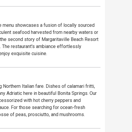
The menu showcases a fusion of locally sourced
ucculent seafood harvested from nearby waters or
. The restaurant's ambiance effortlessly
njoy exquisite cuisine.
orthern Italian fare. Dishes of calamari fritti,
 Adriatic here in beautiful Bonita Springs. Our
accessorized with hot cherry peppers and
sauce. For those searching for ocean-fresh
 posse of peas, prosciutto, and mushrooms.