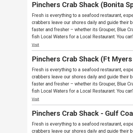
Pinchers Crab Shack (Bonita Sp
Fresh is everything to a seafood restaurant, espe
crabbers leave our shores daily and guide their bo
faster and fresher – whether its Grouper, Blue Cr
fish Local Waters for a Local Restaurant. You can
Visit
Pinchers Crab Shack (Ft Myers
Fresh is everything to a seafood restaurant, espe
crabbers leave our shores daily and guide their bo
faster and fresher – whether its Grouper, Blue Cr
fish Local Waters for a Local Restaurant. You can
Visit
Pinchers Crab Shack - Gulf Co
Fresh is everything to a seafood restaurant, espe
crabbers leave our shores daily and guide their bo