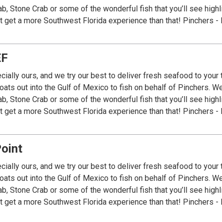
ab, Stone Crab or some of the wonderful fish that you’ll see high
’t get a more Southwest Florida experience than that! Pinchers - 
EF
cially ours, and we try our best to deliver fresh seafood to your
ats out into the Gulf of Mexico to fish on behalf of Pinchers. We 
ab, Stone Crab or some of the wonderful fish that you’ll see high
’t get a more Southwest Florida experience than that! Pinchers - 
oint
cially ours, and we try our best to deliver fresh seafood to your
ats out into the Gulf of Mexico to fish on behalf of Pinchers. We 
ab, Stone Crab or some of the wonderful fish that you’ll see high
’t get a more Southwest Florida experience than that! Pinchers - 