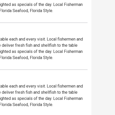
lighted as specials of the day. Local Fisherman
Florida Seafood, Florida Style.
 table each and every visit. Local fishermen and
deliver fresh fish and shellfish to the table
lighted as specials of the day. Local Fisherman
Florida Seafood, Florida Style.
 table each and every visit. Local fishermen and
deliver fresh fish and shellfish to the table
lighted as specials of the day. Local Fisherman
Florida Seafood, Florida Style.