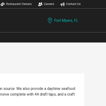
Restaurant Owners
Careers
Contact Us
Fort Myers, FL
can source. We also provide a daytime seafood
ensive complete with 44 draft taps, and a craft