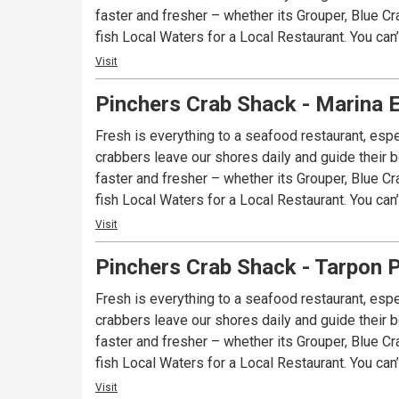
faster and fresher – whether its Grouper, Blue Cr
fish Local Waters for a Local Restaurant. You can
Visit
Pinchers Crab Shack - Marina 
Fresh is everything to a seafood restaurant, espe
crabbers leave our shores daily and guide their bo
faster and fresher – whether its Grouper, Blue Cr
fish Local Waters for a Local Restaurant. You can
Visit
Pinchers Crab Shack - Tarpon P
Fresh is everything to a seafood restaurant, espe
crabbers leave our shores daily and guide their bo
faster and fresher – whether its Grouper, Blue Cr
fish Local Waters for a Local Restaurant. You can
Visit