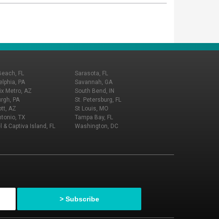
Beach, FL
Sarasota, FL
elphia, PA
Savannah, GA
x Metro, AZ
South Bend, IN
urgh, PA
St. Petersburg, FL
tt, AZ
St Louis, MO
tonio, TX
Tampa Bay, FL
l & Captiva Island, FL
Washington, DC