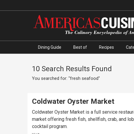
Dining Guide
Best of
Recipes
Cate
10 Search Results Found
You searched for: "fresh seafood"
Coldwater Oyster Market
Coldwater Oyster Market is a full service restau
market offering fresh fish, shellfish, crab, and 
cocktail program.