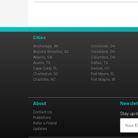
Cities
Anchorage, AK
Cincinnati, OH
Arizona Wineries, AZ
Cleveland, OH
Atlanta, GA
Columbus, OH
Austin, TX
Dallas, TX
Cape Coral, FL
Denver, CO
Charleston, SC
Fort Myers, FL
Charlotte, NC
Fort Wayne, IN
About
Newslet
Contact Us
Stay up-t
Publishers
Refer a Friend
Updates