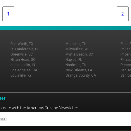
1
2
Fort Worth, TX
Memphis, TN
Palm 
Ft. Lauderdale, FL
Milwaukee, WI
Philad
Greenville, SC
Myrtle Beach, SC
Phoeni
Hilton Head, SC
Naples, FL
Pittsb
Indianapolis, IN
Nashville, TN
Presco
Los Angeles, CA
New Orleans, LA
San An
Louisville, KY
Orange County, CA
Sanibe
ter
o-date with the AmericasCuisine Newsletter