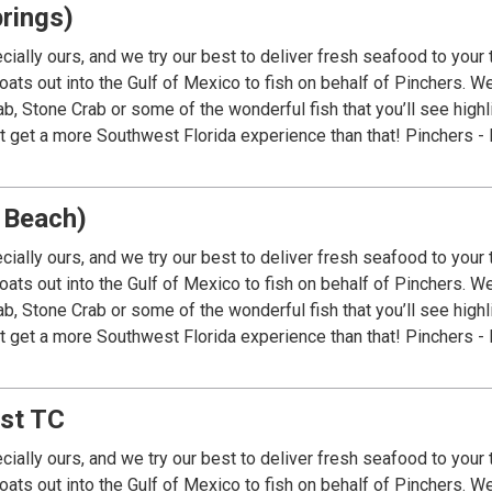
rings)
cially ours, and we try our best to deliver fresh seafood to your
ats out into the Gulf of Mexico to fish on behalf of Pinchers. We 
ab, Stone Crab or some of the wonderful fish that you’ll see high
’t get a more Southwest Florida experience than that! Pinchers - 
 Beach)
cially ours, and we try our best to deliver fresh seafood to your
ats out into the Gulf of Mexico to fish on behalf of Pinchers. We 
ab, Stone Crab or some of the wonderful fish that you’ll see high
’t get a more Southwest Florida experience than that! Pinchers - 
ast TC
cially ours, and we try our best to deliver fresh seafood to your
ats out into the Gulf of Mexico to fish on behalf of Pinchers. We 