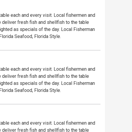
 table each and every visit. Local fishermen and
deliver fresh fish and shellfish to the table
lighted as specials of the day. Local Fisherman
Florida Seafood, Florida Style.
 table each and every visit. Local fishermen and
deliver fresh fish and shellfish to the table
lighted as specials of the day. Local Fisherman
Florida Seafood, Florida Style.
 table each and every visit. Local fishermen and
deliver fresh fish and shellfish to the table