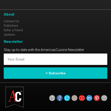
About
Contact Us
Publishers
Refer a Friend
Updates
Newsletter
Stay up-to-date with the AmericasCuisine Newsletter