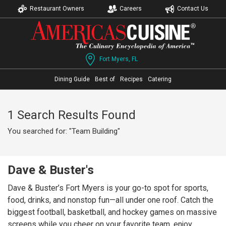
Restaurant Owners
Careers
Contact Us
Fort Myers, FL
Dining Guide
Best of
Recipes
Catering
1 Search Results Found
You searched for: "Team Building"
Dave & Buster's
Dave & Buster’s Fort Myers is your go-to spot for sports,
food, drinks, and nonstop fun—all under one roof. Catch the
biggest football, basketball, and hockey games on massive
screens while you cheer on your favorite team, enjoy