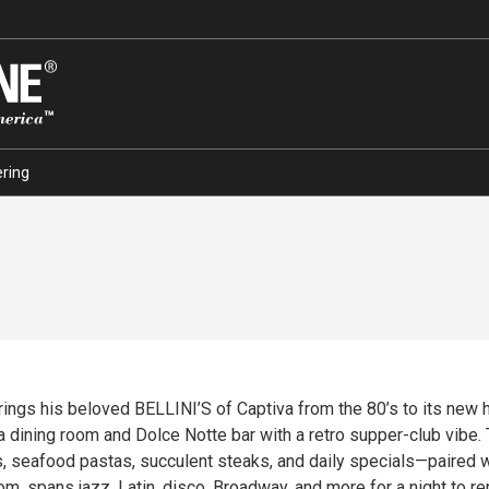
ring
ings his beloved BELLINI’S of Captiva from the 80’s to its new h
ita dining room and Dolce Notte bar with a retro supper-club vibe
, seafood pastas, succulent steaks, and daily specials—paired wit
oom, spans jazz, Latin, disco, Broadway, and more for a night to 