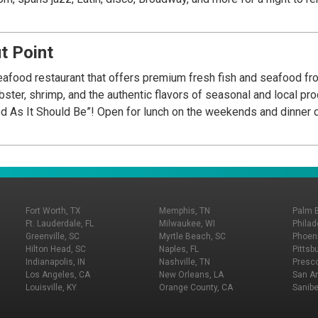
t Point
food restaurant that offers premium fresh fish and seafood fr
obster, shrimp, and the authentic flavors of seasonal and local p
od As It Should Be”! Open for lunch on the weekends and dinner d
Fort Worth, TX
Memphis, TN
Palm 
Ft. Lauderdale, FL
Milwaukee, WI
Philad
Greenville, SC
Myrtle Beach, SC
Phoeni
Hilton Head, SC
Naples, FL
Pittsb
Indianapolis, IN
Nashville, TN
Presco
Los Angeles, CA
New Orleans, LA
San An
Louisville, KY
Orange County, CA
Sanibe