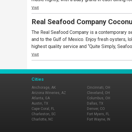
Visit
Real Seafood Company Coconu
The Real Seafood Company is a contemporary sea
and to the Gulf of Mexico. Enjoy fresh oysters, l
highest quality service and “Quite Simply, Seafo
Visit
Cities
Anchorage, AK
Cincinnati, OH
Arizona Wineries, AZ
Cleveland, OH
Atlanta, GA
Columbus, OH
Austin, TX
Dallas, TX
Cape Coral, FL
Denver, CO
Charleston, SC
Fort Myers, FL
Charlotte, NC
Fort Wayne, IN