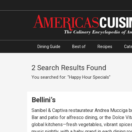
Dining Guide
Best of
Recipes
Cate
2 Search Results Found
You searched for: "Happy Hour Specials"
Bellini’s
Sanibel & Captiva restaurateur Andrea Mucciga br
Bar and patio for alfresco dining, or the Dolce V
global kitchens—fresh vegetables, vibrant spices
music nightly, with a baby grand in each dining r