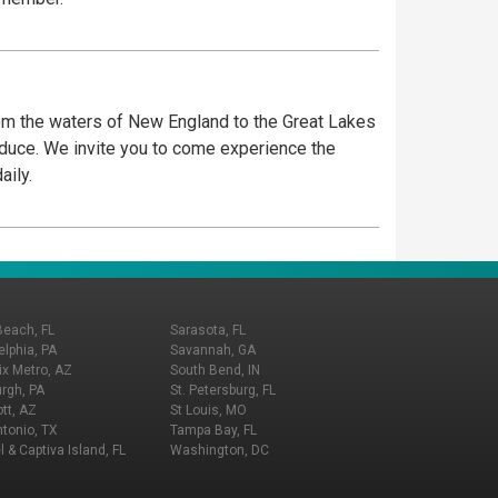
om the waters of New England to the Great Lakes
roduce. We invite you to come experience the
aily.
Beach, FL
Sarasota, FL
elphia, PA
Savannah, GA
x Metro, AZ
South Bend, IN
urgh, PA
St. Petersburg, FL
tt, AZ
St Louis, MO
tonio, TX
Tampa Bay, FL
l & Captiva Island, FL
Washington, DC