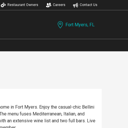
Restaurant Owners
Careers
Contact Us
Fort Myers, FL
ome in Fort Myers. Enjoy the casual-chic Bellini
. The menu fuses Mediterranean, Italian, and
h an extensive wine list and two full bars. Live
remember.